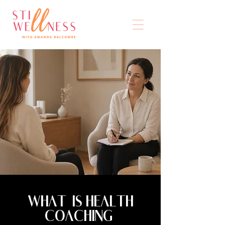
WHAT IS HEALTH
COACHING