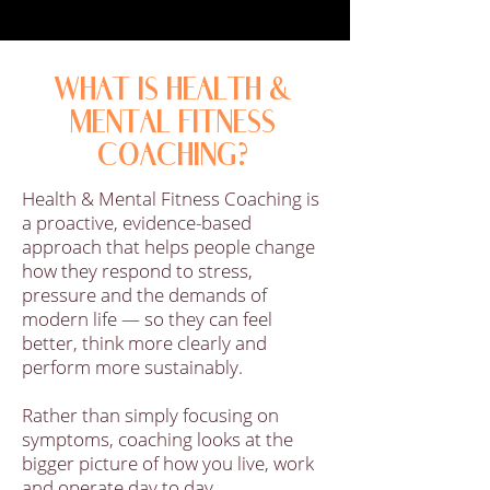
WHAT IS HEALTH &
MENTAL FITNESS
COACHING?
Health & Mental Fitness Coaching is
a proactive, evidence-based
approach that helps people change
how they respond to stress,
pressure and the demands of
modern life — so they can feel
better, think more clearly and
perform more sustainably.
Rather than simply focusing on
symptoms, coaching looks at the
bigger picture of how you live, work
and operate day to day.