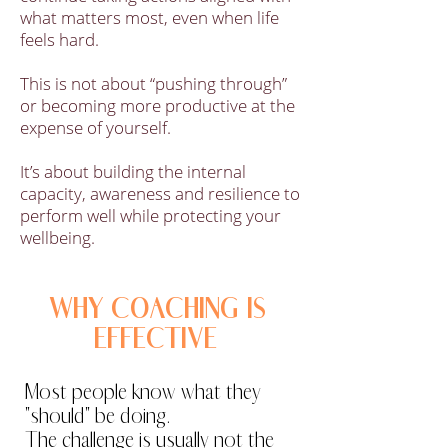
what matters most, even when life
feels hard.
This is not about “pushing through”
or becoming more productive at the
expense of yourself.
It’s about building the internal
capacity, awareness and resilience to
perform well while protecting your
wellbeing.
WHY COACHING IS
EFFECTIVE
Most people know what they
"should" be doing.
The challenge is usually not the