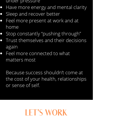
under pressure
Have more energy and mental clarity
Sleep and recover better
Feel more present at work and at
home
Stop constantly “pushing through”
Trust themselves and their decisions
again
Feel more connected to what
matters most
Because success shouldn’t come at
the cost of your health, relationships
or sense of self.
LET'S WORK
TOGETHER