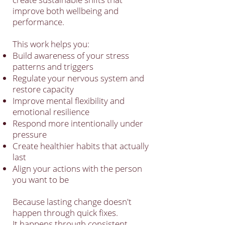
improve both wellbeing and
performance.
This work helps you:
Build awareness of your stress
patterns and triggers
Regulate your nervous system and
restore capacity
Improve mental flexibility and
emotional resilience
Respond more intentionally under
pressure
Create healthier habits that actually
last
Align your actions with the person
you want to be
Because lasting change doesn't
happen through quick fixes.
It happens through consistent,