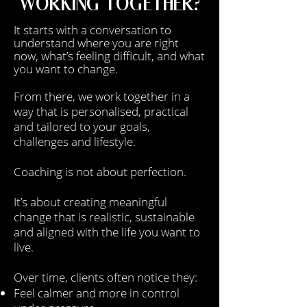
WORKING TOGETHER?
It starts with a conversation to
understand where you are right
now, what’s feeling difficult, and what
you want to change.
From there, we work together in a
way that is personalised, practical
and tailored to your goals,
challenges and lifestyle.
Coaching is not about perfection.
It’s about creating meaningful
change that is realistic, sustainable
and aligned with the life you want to
live.
Over time, clients often notice they:
Feel calmer and more in control