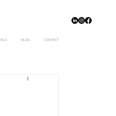
IALS
BLOG
CONTACT