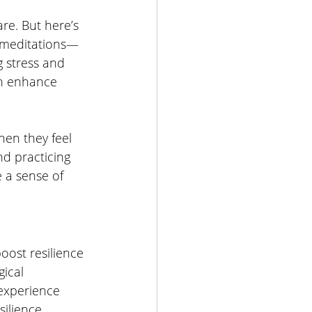
re. But here’s 
-meditations—
g stress and 
an enhance 
en they feel 
nd practicing 
 a sense of 
oost resilience 
ical 
experience 
silience.