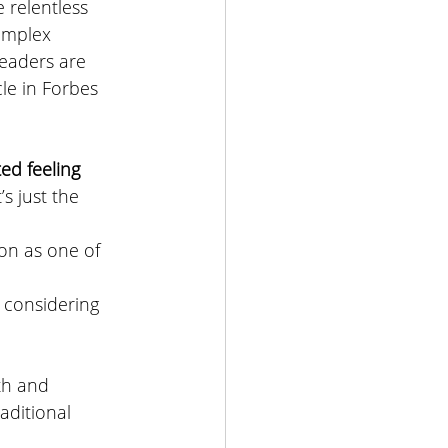
 relentless 
omplex 
eaders are 
le in 
Forbes 
ed feeling 
’s just the 
ion as one of 
 considering 
lth and 
raditional 