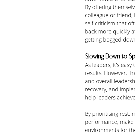
By offering themsel
colleague or friend
self-criticism that 
back more quickly af
getting bogged down
Slowing Down to Sp
As leaders, it’s easy
results. However, the
and overall leadersh
recovery, and imple
help leaders achieve
By prioritising rest
performance, make b
environments for th