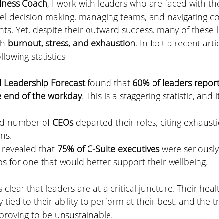
lness Coach
, I work with leaders who are faced with the
el decision-making, managing teams, and navigating c
s. Yet, despite their outward success, many of these l
th 
burnout, stress, and exhaustion
. In fact a recent artic
llowing statistics:
l Leadership Forecast
 found that 
60% of leaders report
e end of the workday
. This is a staggering statistic, and it
rd number of 
CEOs
 departed their roles, citing exhaust
ns. 
 revealed that 
75% of C-Suite executives 
were seriously
obs for one that would better support their wellbeing. 
s clear that leaders are at a critical juncture. Their hea
y tied to their ability to perform at their best, and the t
s proving to be unsustainable.