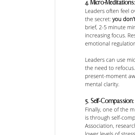
4. Micro-Meditation
Leaders often feel ov
the secret: 
you don’
brief, 2-5 minute mi
increasing focus. R
emotional regulation,
Leaders can use mic
the need to refocus.
present-moment awar
mental clarity.
5. Self-Compassion:
Finally, one of the 
is through self-comp
Association, resear
lower levels of stres