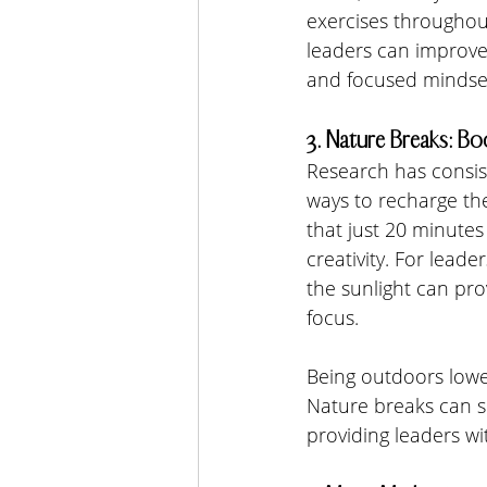
exercises throughou
leaders can improve 
and focused mindse
3. Nature Breaks: Bo
Research has consist
ways to recharge th
that just 20 minutes
creativity. For leade
the sunlight can pro
focus.
Being outdoors lower
Nature breaks can s
providing leaders w