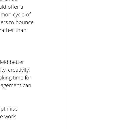
ld offer a 
mmon cycle of 
aders to bounce 
rather than 
ield better 
ty, creativity, 
taking time for 
anagement can 
optimise 
le work 