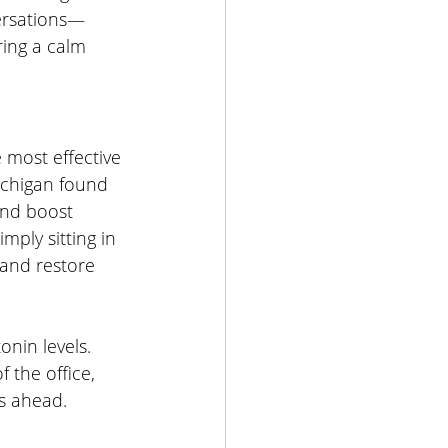
versations—
ing a calm 
 most effective 
ichigan found 
and boost 
mply sitting in 
 and restore 
nin levels. 
 the office, 
ks ahead.