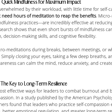
s: Quick Mindfulness for Maximum Impact
erwhelmed by their workload, with little time for self-ca
t need hours of meditation to reap the benefits
. Micro
ndfulness practices—are incredibly effective at reducin
esearch shows that even short bursts of mindfulness c
 decision-making skills, and cognitive flexibility.
ro-meditations during breaks, between meetings, or wh
 Simply closing your eyes, taking a few deep breaths, a
eness can calm the mind, reduce anxiety, and create
 The Key to Long-Term Resilience
most effective ways for leaders to combat burnout and b
assion. In a study published by the American Psycholog
chers found that leaders who practice self-compassion 
s, better emotional regulation, and greater long-term re