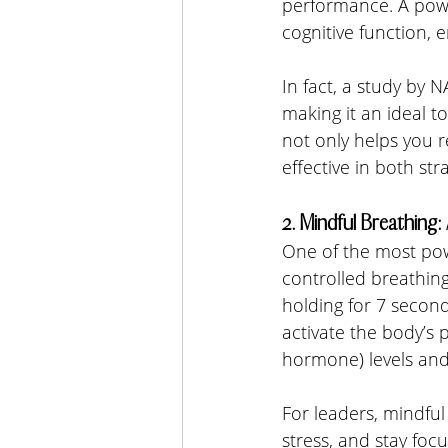
performance. A pow
cognitive function, 
In fact, a study by
making it an ideal t
not only helps you r
effective in both str
2. Mindful Breathing
One of the most pow
controlled breathing
holding for 7 second
activate the body’s 
hormone) levels and
For leaders, mindful
stress, and stay foc