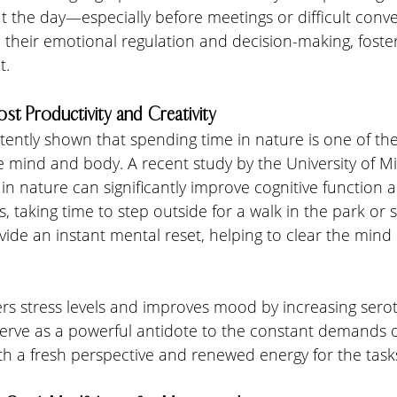
t the day—especially before meetings or difficult con
their emotional regulation and decision-making, foster
t.
ost Productivity and Creativity
ently shown that spending time in nature is one of the
e mind and body. A recent study by the University of M
 in nature can significantly improve cognitive function 
rs, taking time to step outside for a walk in the park or si
vide an instant mental reset, helping to clear the mind
s stress levels and improves mood by increasing seroto
erve as a powerful antidote to the constant demands of
ith a fresh perspective and renewed energy for the tas