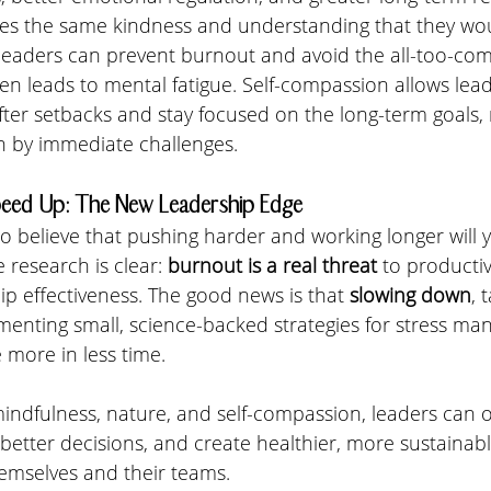
ves the same kindness and understanding that they wou
, leaders can prevent burnout and avoid the all-too-co
often leads to mental fatigue. Self-compassion allows le
ter setbacks and stay focused on the long-term goals, 
 by immediate challenges.
eed Up: The New Leadership Edge
 to believe that pushing harder and working longer will y
 research is clear: 
burnout is a real threat
 to productivi
ip effectiveness. The good news is that 
slowing down
, 
menting small, science-backed strategies for stress m
 more in less time.
, mindfulness, nature, and self-compassion, leaders can 
etter decisions, and create healthier, more sustainab
emselves and their teams.