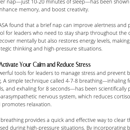
er nap—just 10-20 minutes of sleep—has been shown 
enhance memory, and boost creativity.
 NASA found that a brief nap can improve alertness and
ool for leaders who need to stay sharp throughout the 
ecover mentally but also restores energy levels, makin
ategic thinking and high-pressure situations.
: Activate Your Calm and Reduce Stress
erful tools for leaders to manage stress and prevent b
. A simple technique called 4-7-8 breathing—inhaling f
s, and exhaling for 8 seconds—has been scientifically 
parasympathetic nervous system, which reduces cortisol
 promotes relaxation.
 breathing provides a quick and effective way to clear 
used during high-pressure situations. By incorporating 