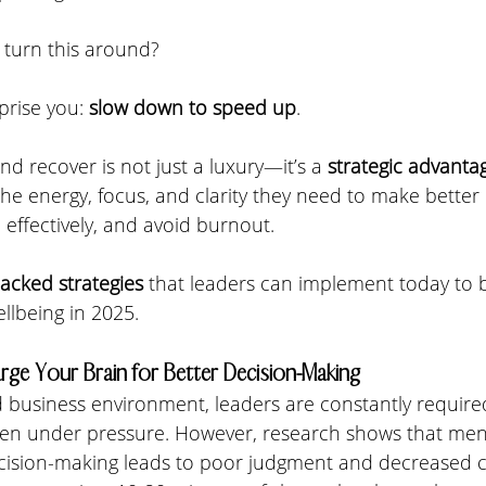
 turn this around? 
rise you: 
slow down to speed up
. 
nd recover is not just a luxury—it’s a 
strategic advanta
he energy, focus, and clarity they need to make better 
effectively, and avoid burnout.
backed strategies
 that leaders can implement today to 
lbeing in 2025.
rge Your Brain for Better Decision-Making
ed business environment, leaders are constantly requir
often under pressure. However, research shows that ment
ision-making leads to poor judgment and decreased co