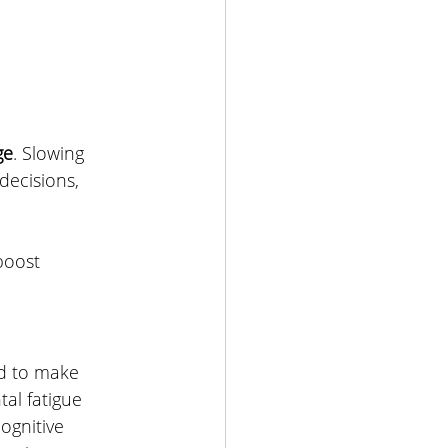
ge
. Slowing 
decisions, 
boost  
ed to make 
al fatigue 
gnitive 