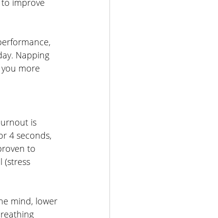
to improve 
 performance, 
day. Napping 
g you more 
urnout is 
or 4 seconds, 
proven to 
 (stress 
the mind, lower 
breathing 