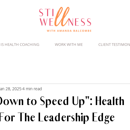
 IS HEALTH COACHING
WORK WITH ME
CLIENT TESTIMON
Jan 28, 2025
4 min read
Down to Speed Up": Health
For The Leadership Edge