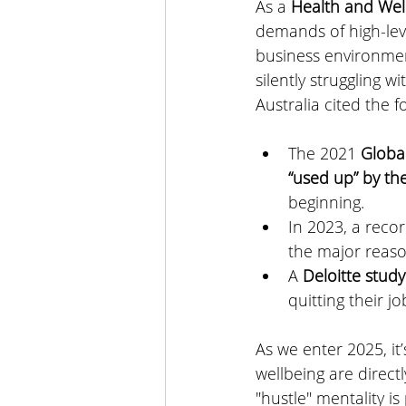
As a 
Health and Wel
demands of high-lev
business environment
silently struggling wi
Australia
 cited the fo
The 2021 
Globa
“used up” by th
beginning.
In 2023, a reco
the major reaso
A
 Deloitte study
quitting their j
As we enter 2025, it’
wellbeing are directl
"hustle" mentality i