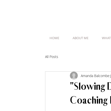
HOME
ABOUT ME
WHAT
All Posts
Amanda Balcombe
"Slowing 
Coaching 