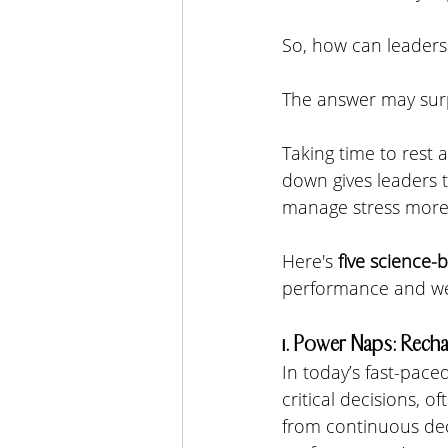
So, how can leaders
The answer may surp
Taking time to rest a
down gives leaders t
manage stress more 
Here's 
five science-
performance and wel
1. Power Naps: Recha
In today’s fast-pac
critical decisions, 
from continuous dec